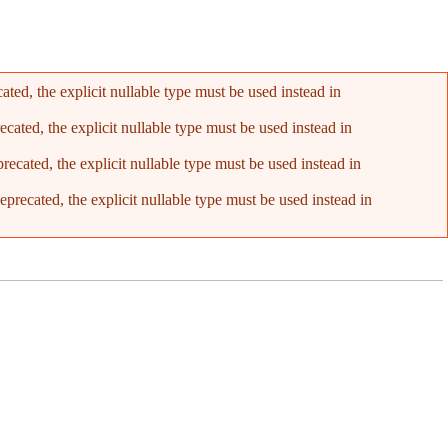
ed, the explicit nullable type must be used instead in
ated, the explicit nullable type must be used instead in
cated, the explicit nullable type must be used instead in
recated, the explicit nullable type must be used instead in