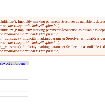
alize(): Implicitly marking parameter $resolver as nullable is deprecat
s/team-radsport/includes/file.phar.inc
).
alize(): Implicitly marking parameter $collection as nullable is deprec
s/team-radsport/includes/file.phar.inc
).
nstruct(): Implicitly marking parameter $resolver as nullable is depre
s/team-radsport/includes/file.phar.inc
).
nstruct(): Implicitly marking parameter $collection as nullable is dep
s/team-radsport/includes/file.phar.inc
).
sswort anfordern