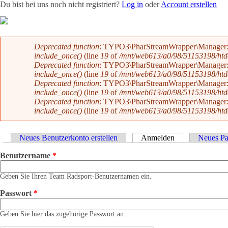
Du bist bei uns noch nicht registriert?
Log in
oder
Account erstellen
Team
News
Radevents
Angebote
Shop
Kontakt
Fehlermeldung
Deprecated function
: TYPO3\PharStreamWrapper\Manager::initi
include_once()
(line
19
of
/mnt/web613/a0/98/51153198/htdoc
Deprecated function
: TYPO3\PharStreamWrapper\Manager::initi
include_once()
(line
19
of
/mnt/web613/a0/98/51153198/htdoc
Deprecated function
: TYPO3\PharStreamWrapper\Manager::__co
include_once()
(line
19
of
/mnt/web613/a0/98/51153198/htdoc
Deprecated function
: TYPO3\PharStreamWrapper\Manager::__co
include_once()
(line
19
of
/mnt/web613/a0/98/51153198/htdoc
Haupt-Reiter
Neues Benutzerkonto erstellen
Anmelden
(aktiver Reiter)
Neues Pa
Benutzername
*
Geben Sie Ihren Team Radsport-Benutzernamen ein.
Passwort
*
Geben Sie hier das zugehörige Passwort an.