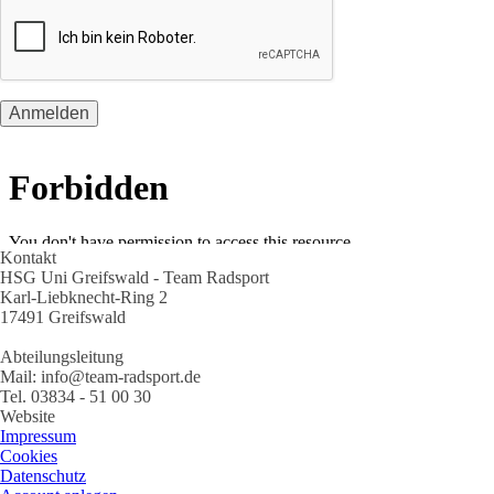
Kontakt
HSG Uni Greifswald - Team Radsport
Karl-Liebknecht-Ring 2
17491 Greifswald
Abteilungsleitung
Mail: info@team-radsport.de
Tel. 03834 - 51 00 30
Website
Impressum
Cookies
Datenschutz