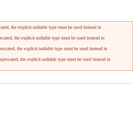
ed, the explicit nullable type must be used instead in
ated, the explicit nullable type must be used instead in
cated, the explicit nullable type must be used instead in
recated, the explicit nullable type must be used instead in