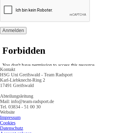
Kontakt
HSG Uni Greifswald - Team Radsport
Karl-Liebknecht-Ring 2
17491 Greifswald
Abteilungsleitung
Mail: info@team-radsport.de
Tel. 03834 - 51 00 30
Website
Impressum
Cookies
Datenschutz