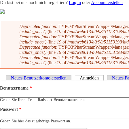
Du bist bei uns noch nicht registriert?
Log in
oder
Account erstellen
Team
News
Radevents
Angebote
Shop
Kontakt
Fehlermeldung
Deprecated function
: TYPO3\PharStreamWrapper\Manager::initi
include_once()
(line
19
of
/mnt/web613/a0/98/51153198/htdoc
Deprecated function
: TYPO3\PharStreamWrapper\Manager::initi
include_once()
(line
19
of
/mnt/web613/a0/98/51153198/htdoc
Deprecated function
: TYPO3\PharStreamWrapper\Manager::__co
include_once()
(line
19
of
/mnt/web613/a0/98/51153198/htdoc
Deprecated function
: TYPO3\PharStreamWrapper\Manager::__co
include_once()
(line
19
of
/mnt/web613/a0/98/51153198/htdoc
Haupt-Reiter
Neues Benutzerkonto erstellen
Anmelden
(aktiver Reiter)
Neues Pa
Benutzername
*
Geben Sie Ihren Team Radsport-Benutzernamen ein.
Passwort
*
Geben Sie hier das zugehörige Passwort an.