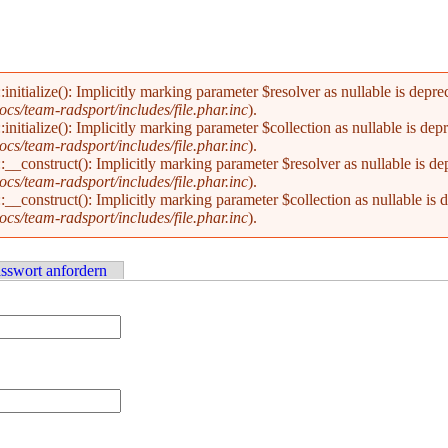
alize(): Implicitly marking parameter $resolver as nullable is deprecat
s/team-radsport/includes/file.phar.inc
).
alize(): Implicitly marking parameter $collection as nullable is deprec
s/team-radsport/includes/file.phar.inc
).
nstruct(): Implicitly marking parameter $resolver as nullable is depre
s/team-radsport/includes/file.phar.inc
).
nstruct(): Implicitly marking parameter $collection as nullable is dep
s/team-radsport/includes/file.phar.inc
).
sswort anfordern