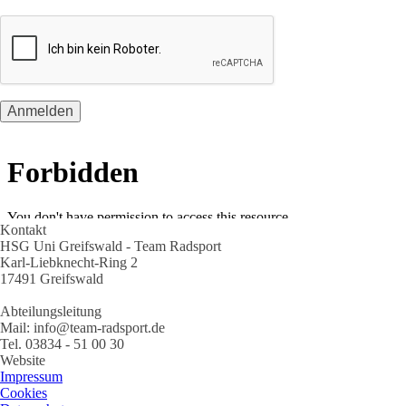
Kontakt
HSG Uni Greifswald - Team Radsport
Karl-Liebknecht-Ring 2
17491 Greifswald
Abteilungsleitung
Mail: info@team-radsport.de
Tel. 03834 - 51 00 30
Website
Impressum
Cookies