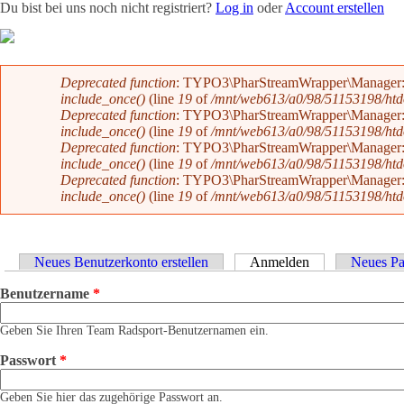
Du bist bei uns noch nicht registriert?
Log in
oder
Account erstellen
Team
News
Radevents
Angebote
Shop
Kontakt
Fehlermeldung
Deprecated function
: TYPO3\PharStreamWrapper\Manager::initi
include_once()
(line
19
of
/mnt/web613/a0/98/51153198/htdoc
Deprecated function
: TYPO3\PharStreamWrapper\Manager::initi
include_once()
(line
19
of
/mnt/web613/a0/98/51153198/htdoc
Deprecated function
: TYPO3\PharStreamWrapper\Manager::__co
include_once()
(line
19
of
/mnt/web613/a0/98/51153198/htdoc
Deprecated function
: TYPO3\PharStreamWrapper\Manager::__co
include_once()
(line
19
of
/mnt/web613/a0/98/51153198/htdoc
Haupt-Reiter
Neues Benutzerkonto erstellen
Anmelden
(aktiver Reiter)
Neues Pa
Benutzername
*
Geben Sie Ihren Team Radsport-Benutzernamen ein.
Passwort
*
Geben Sie hier das zugehörige Passwort an.