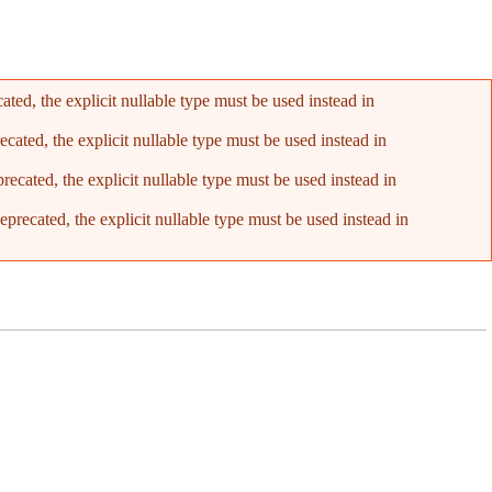
ed, the explicit nullable type must be used instead in
ated, the explicit nullable type must be used instead in
cated, the explicit nullable type must be used instead in
recated, the explicit nullable type must be used instead in