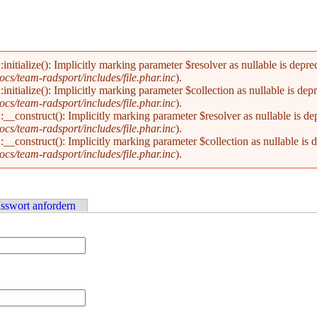
alize(): Implicitly marking parameter $resolver as nullable is deprecat
s/team-radsport/includes/file.phar.inc
).
alize(): Implicitly marking parameter $collection as nullable is deprec
s/team-radsport/includes/file.phar.inc
).
nstruct(): Implicitly marking parameter $resolver as nullable is depre
s/team-radsport/includes/file.phar.inc
).
nstruct(): Implicitly marking parameter $collection as nullable is dep
s/team-radsport/includes/file.phar.inc
).
sswort anfordern