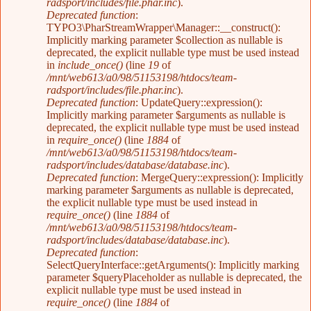
radsport/includes/file.phar.inc
).
Deprecated function
:
TYPO3\PharStreamWrapper\Manager::__construct():
Implicitly marking parameter $collection as nullable is
deprecated, the explicit nullable type must be used instead
in
include_once()
(line
19
of
/mnt/web613/a0/98/51153198/htdocs/team-
radsport/includes/file.phar.inc
).
Deprecated function
: UpdateQuery::expression():
Implicitly marking parameter $arguments as nullable is
deprecated, the explicit nullable type must be used instead
in
require_once()
(line
1884
of
/mnt/web613/a0/98/51153198/htdocs/team-
radsport/includes/database/database.inc
).
Deprecated function
: MergeQuery::expression(): Implicitly
marking parameter $arguments as nullable is deprecated,
the explicit nullable type must be used instead in
require_once()
(line
1884
of
/mnt/web613/a0/98/51153198/htdocs/team-
radsport/includes/database/database.inc
).
Deprecated function
:
SelectQueryInterface::getArguments(): Implicitly marking
parameter $queryPlaceholder as nullable is deprecated, the
explicit nullable type must be used instead in
require_once()
(line
1884
of