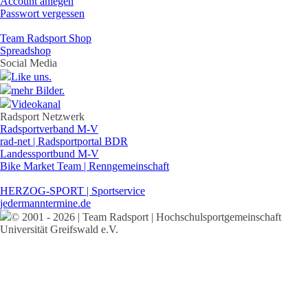
Account anlegen
Passwort vergessen
Team Radsport Shop
Spreadshop
Social Media
Like uns.
mehr Bilder.
Videokanal
Radsport Netzwerk
Radsportverband M-V
rad-net | Radsportportal BDR
Landessportbund M-V
Bike Market Team | Renngemeinschaft
HERZOG-SPORT | Sportservice
jedermanntermine.de
© 2001 - 2026 | Team Radsport | Hochschulsportgemeinschaft
Universität Greifswald e.V.