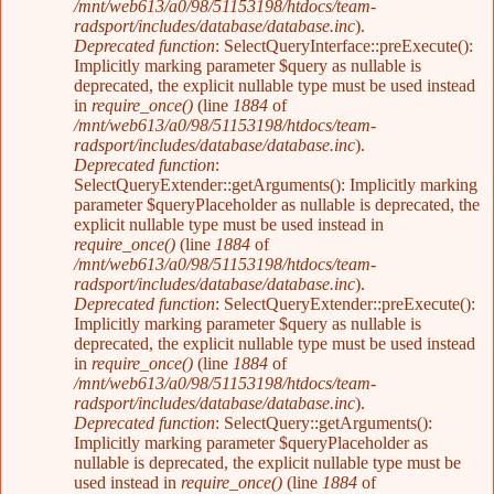
/mnt/web613/a0/98/51153198/htdocs/team-
radsport/includes/database/database.inc
).
Deprecated function
: SelectQueryInterface::preExecute():
Implicitly marking parameter $query as nullable is
deprecated, the explicit nullable type must be used instead
in
require_once()
(line
1884
of
/mnt/web613/a0/98/51153198/htdocs/team-
radsport/includes/database/database.inc
).
Deprecated function
:
SelectQueryExtender::getArguments(): Implicitly marking
parameter $queryPlaceholder as nullable is deprecated, the
explicit nullable type must be used instead in
require_once()
(line
1884
of
/mnt/web613/a0/98/51153198/htdocs/team-
radsport/includes/database/database.inc
).
Deprecated function
: SelectQueryExtender::preExecute():
Implicitly marking parameter $query as nullable is
deprecated, the explicit nullable type must be used instead
in
require_once()
(line
1884
of
/mnt/web613/a0/98/51153198/htdocs/team-
radsport/includes/database/database.inc
).
Deprecated function
: SelectQuery::getArguments():
Implicitly marking parameter $queryPlaceholder as
nullable is deprecated, the explicit nullable type must be
used instead in
require_once()
(line
1884
of