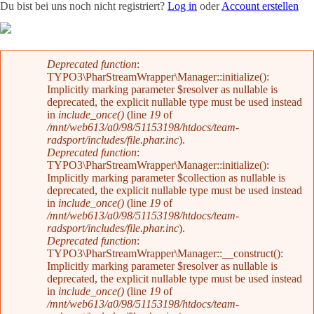
Du bist bei uns noch nicht registriert?
Log in
oder
Account erstellen
Team
News
Radevents
Angebote
Shop
Kontakt
Fehlermeldung
Deprecated function
:
TYPO3\PharStreamWrapper\Manager::initialize():
Implicitly marking parameter $resolver as nullable is
deprecated, the explicit nullable type must be used instead
in
include_once()
(line
19
of
/mnt/web613/a0/98/51153198/htdocs/team-
radsport/includes/file.phar.inc
).
Deprecated function
:
TYPO3\PharStreamWrapper\Manager::initialize():
Implicitly marking parameter $collection as nullable is
deprecated, the explicit nullable type must be used instead
in
include_once()
(line
19
of
/mnt/web613/a0/98/51153198/htdocs/team-
radsport/includes/file.phar.inc
).
Deprecated function
:
TYPO3\PharStreamWrapper\Manager::__construct():
Implicitly marking parameter $resolver as nullable is
deprecated, the explicit nullable type must be used instead
in
include_once()
(line
19
of
/mnt/web613/a0/98/51153198/htdocs/team-