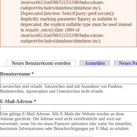
/mnt/web613/a0/98/51153198/htdocs/team-
radsport/includes/database/database.inc
).
Deprecated function
: SelectQuery::preExecute():
Implicitly marking parameter $query as nullable is
deprecated, the explicit nullable type must be used instead
in
require_once()
(line
1884
of
/mnt/web613/a0/98/51153198/htdocs/team-
radsport/includes/database/database.inc
).
Haupt-Reiter
Neues Benutzerkonto erstellen
(aktiver Reiter)
Anmelden
Neues Pa
Benutzername
*
Leerzeichen sind erlaubt. Satzzeichen sind mit Ausnahme von Punkten,
Bindestrichen, Apostrophen und Unterstrichen nicht erlaubt.
E-Mail-Adresse
*
Eine gültige E-Mail-Adresse. Alle E-Mails der Website werden an diese
Adresse geschickt. Die Adresse wird nicht veröffentlicht und wird nur
verwendet, wenn Sie ein neues Passwort anfordern oder wenn Sie einstellen,
bestimmte Informationen oder Benachrichtigungen per E-Mail zu erhalten.