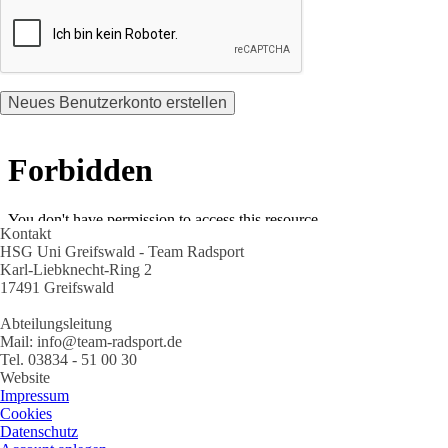
Kontakt
HSG Uni Greifswald - Team Radsport
Karl-Liebknecht-Ring 2
17491 Greifswald
Abteilungsleitung
Mail: info@team-radsport.de
Tel. 03834 - 51 00 30
Website
Impressum
Cookies
Datenschutz